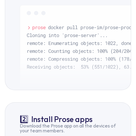
2️⃣
Install Prose apps
Download the Prose app on all the devices of
your team members.