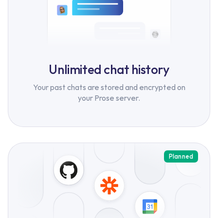
Unlimited chat history
Your past chats are stored and encrypted on
your Prose server.
Planned