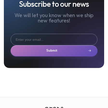
Subscribe to our news
We will let you know when we ship
new features!
Submit