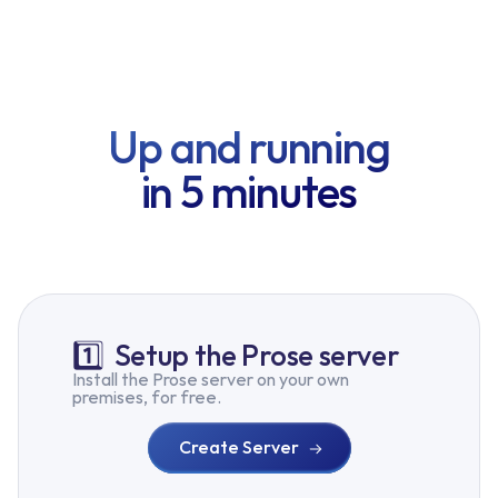
Up and running
in 5 minutes
1️⃣
Setup the Prose server
Install the Prose server on your own
premises, for free.
Create Server