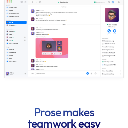
Prose makes
teamwork easy