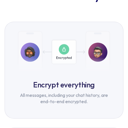
Encrypt everything
All messages, including your chat history, are
end-to-end encrypted.