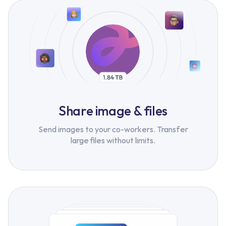
Share image & files
Send images to your co-workers. Transfer
large files without limits.