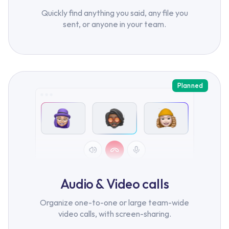
Quickly find anything you said, any file you
sent, or anyone in your team.
Planned
Audio & Video calls
Organize one-to-one or large team-wide
video calls, with screen-sharing.