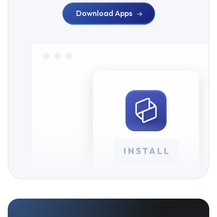
Download Apps