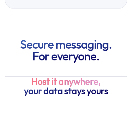
Secure messaging.
For everyone.
Host it anywhere,
your data stays yours