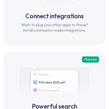
Connect integrations
Want to plug your other apps to Prose?
Install community-made integrations.
Planned
Powerful search