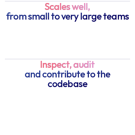
Scales well,
from small to very large teams
Inspect, audit
and contribute to the
codebase