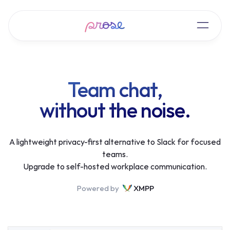
Team chat,
without the noise.
A lightweight privacy-first alternative to Slack for focused
teams.
Upgrade to self-hosted workplace communication.
Powered by
XMPP