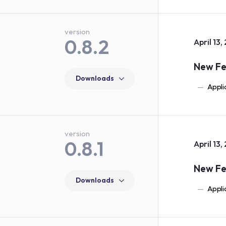
version
0.8.2
April 13,
New Fe
Downloads
Appli
version
0.8.1
April 13,
New Fe
Downloads
Appli