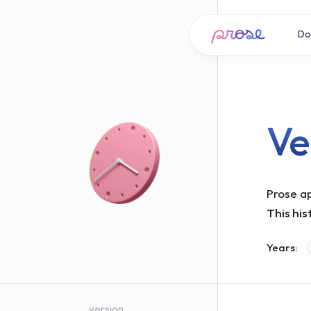
Do
Ve
Prose ap
This his
Years:
version