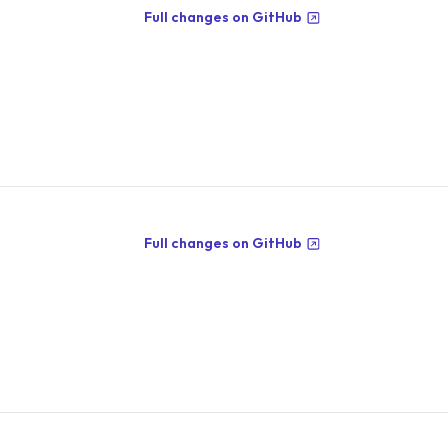
Full changes on GitHub
Full changes on GitHub