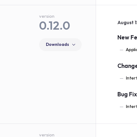
version
0.12.0
August 1
New Fe
Downloads
Appli
Chang
Inter
Bug Fi
Inter
version