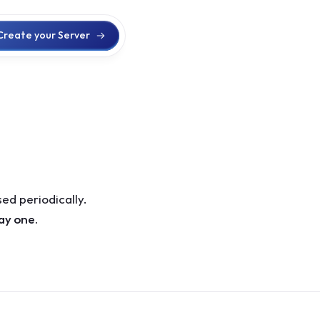
Create your Server
ed periodically.
day one.