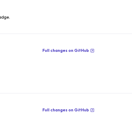
adge.
Full changes on GitHub
Full changes on GitHub