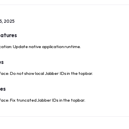
5, 2025
atures
cation: Update native application runtime.
es
face: Do not show local Jabber IDs in the topbar.
xes
face: Fix truncated Jabber IDs in the topbar.