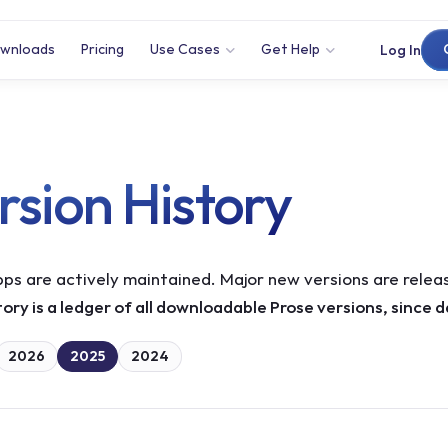
wnloads
Pricing
Use Cases
Get Help
Log In
rsion History
ps are actively maintained. Major new versions are releas
tory is a ledger of all downloadable Prose versions, since 
2026
2025
2024