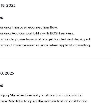
18, 2025
es
rking: Improve reconnection flow.
rking: Add compatibility with BOSH servers.
cation: Improve how avatars get loaded and displayed.
cation: Lower resource usage when application is idling.
0, 2025
es
ging: Show real security status of a conversation.
face: Add links to open the administration dashboard.