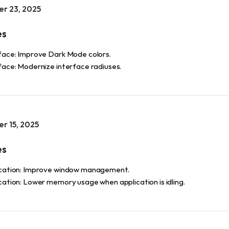
r 23, 2025
es
face: Improve Dark Mode colors.
face: Modernize interface radiuses.
r 15, 2025
es
cation: Improve window management.
cation: Lower memory usage when application is idling.