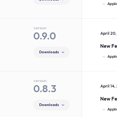
Appli
version
0.9.0
April 20
New Fe
Downloads
Appli
version
0.8.3
April 14,
New Fe
Downloads
Appli