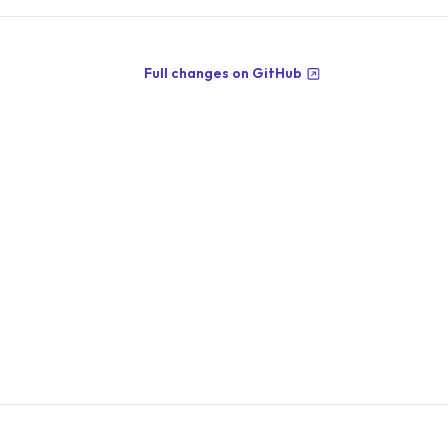
Full changes on GitHub