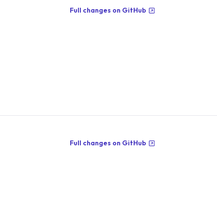
Full changes on GitHub
Full changes on GitHub