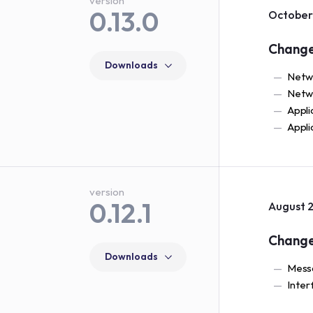
version
0.13.0
October 
Chang
Downloads
Netwo
Netwo
Appli
Appli
version
0.12.1
August 2
Chang
Downloads
Messa
Inter