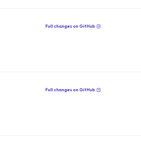
Full changes on GitHub
Full changes on GitHub