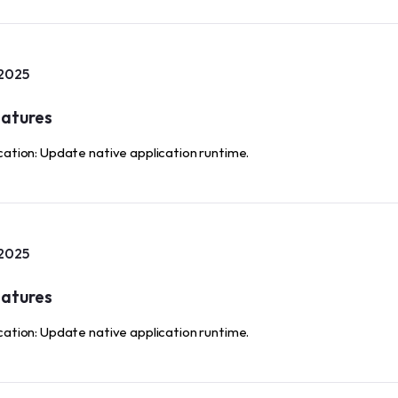
 2025
atures
cation: Update native application runtime.
 2025
atures
cation: Update native application runtime.