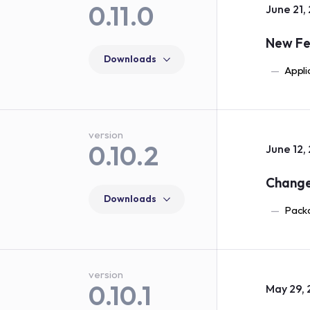
0.11.0
June 21,
New Fe
Downloads
Appli
version
0.10.2
June 12,
Chang
Downloads
Packa
version
0.10.1
May 29, 