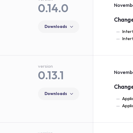
0.14.0
Novembe
Chang
Downloads
Inter
Inter
version
0.13.1
Novembe
Chang
Downloads
Appli
Appli