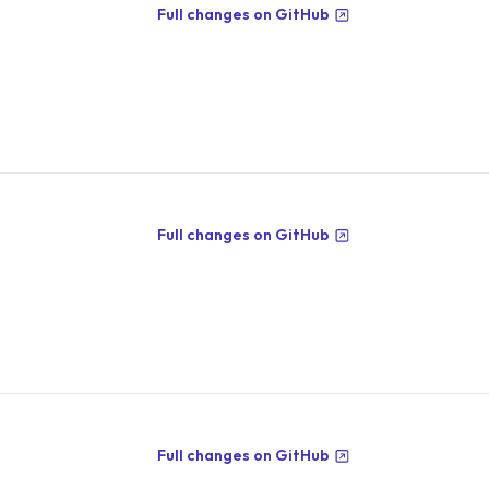
Full changes on GitHub
Full changes on GitHub
Full changes on GitHub