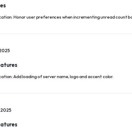
xes
cation: Honor user preferences when incrementing unread count b
 2025
atures
cation: Add loading of server name, logo and accent color.
, 2025
atures