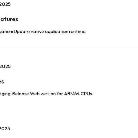
 2025
atures
cation: Update native application runtime.
 2025
es
ging: Release Web version for ARM64 CPUs.
2025