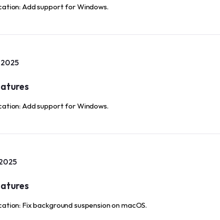
cation: Add support for Windows.
, 2025
atures
cation: Add support for Windows.
 2025
atures
cation: Fix background suspension on macOS.