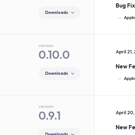
Bug Fi
Downloads
Appli
version
0.10.0
April 21,
New Fe
Downloads
Appli
version
0.9.1
April 20
New Fe
Downloads