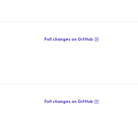
Full changes on GitHub
Full changes on GitHub